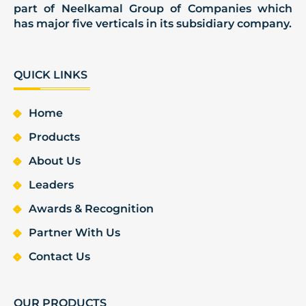
part of Neelkamal Group of Companies which
has major five verticals in its subsidiary company.
QUICK LINKS
Home
Products
About Us
Leaders
Awards & Recognition
Partner With Us
Contact Us
OUR PRODUCTS