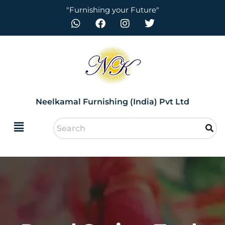
"Furnishing your Future"
Neelkamal Furnishing (India) Pvt Ltd