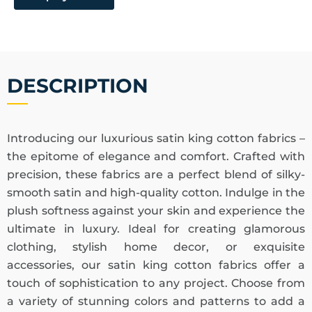
DESCRIPTION
Introducing our luxurious satin king cotton fabrics –
the epitome of elegance and comfort. Crafted with
precision, these fabrics are a perfect blend of silky-
smooth satin and high-quality cotton. Indulge in the
plush softness against your skin and experience the
ultimate in luxury. Ideal for creating glamorous
clothing, stylish home decor, or exquisite
accessories, our satin king cotton fabrics offer a
touch of sophistication to any project. Choose from
a variety of stunning colors and patterns to add a