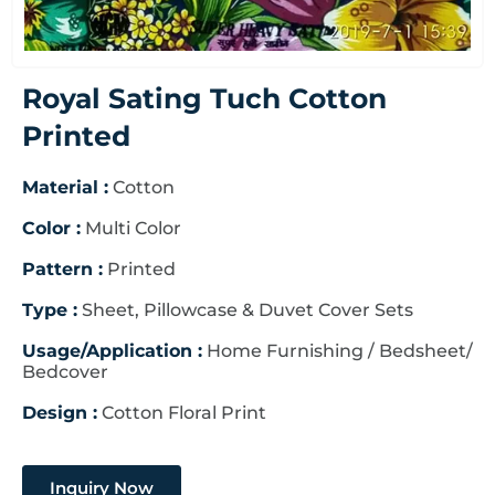
Royal Sating Tuch Cotton
Printed
Material :
Cotton
Color :
Multi Color
Pattern :
Printed
Type :
Sheet, Pillowcase & Duvet Cover Sets
Usage/Application :
Home Furnishing / Bedsheet/
Bedcover
Design :
Cotton Floral Print
Inquiry Now