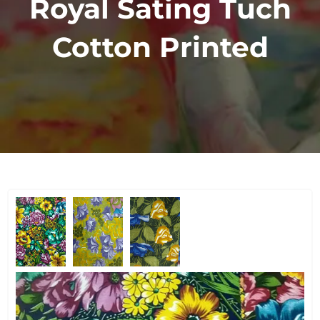
Royal Sating Tuch
Cotton Printed