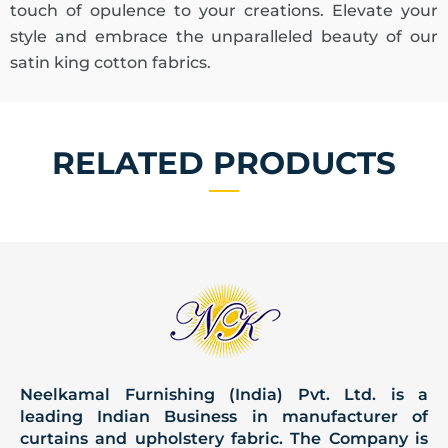
touch of opulence to your creations. Elevate your
style and embrace the unparalleled beauty of our
satin king cotton fabrics.
RELATED PRODUCTS
Neelkamal Furnishing (India) Pvt. Ltd. is a
leading Indian Business in manufacturer of
curtains and upholstery fabric. The Company is