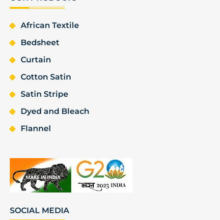
African Textile
Bedsheet
Curtain
Cotton Satin
Satin Stripe
Dyed and Bleach
Flannel
SOCIAL MEDIA